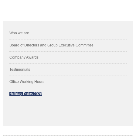
Primary
Sidebar
Who we are
Board of Directors and Group Executive Committee
Company Awards
Testimonials
Office Working Hours
Holiday Dates 2026