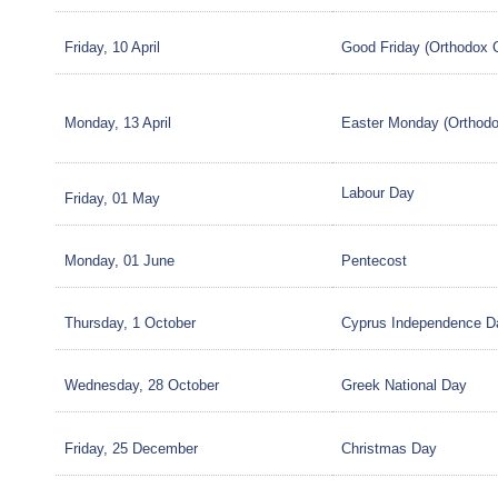
Friday, 10 April
Good Friday (Orthodox 
Monday, 13 April
Easter Monday (Orthodo
Labour Day
Friday, 01 May
Monday, 01 June
Pentecost
Thursday, 1 October
Cyprus Independence D
Wednesday, 28 October
Greek National Day
Friday, 25 December
Christmas Day