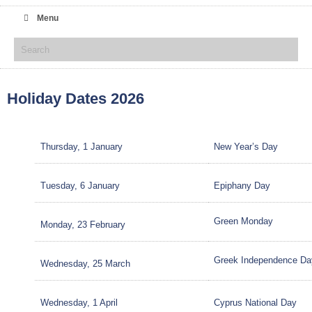
Menu
Holiday Dates 2026
Thursday, 1 January
New Year’s Day
Tuesday, 6 January
Epiphany Day
Green Monday
Monday, 23 February
Greek Independence Da
Wednesday, 25 March
Wednesday, 1 April
Cyprus National Day