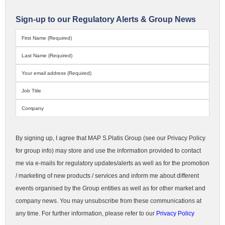
Sign-up to our Regulatory Alerts & Group News
By signing up, I agree that MAP S.Platis Group (see our Privacy Policy
for group info) may store and use the information provided to contact
me via e-mails for regulatory updates/alerts as well as for the promotion
/ marketing of new products / services and inform me about different
events organised by the Group entities as well as for other market and
company news. You may unsubscribe from these communications at
any time. For further information, please refer to our
Privacy Policy