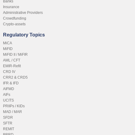
Banks
Insurance
Administrative Providers
Crowdfunding
Crypto-assets
Regulatory Topics
MiCA
MiFID
MiFID II / MiFIR
AML / CFT
EMIR-Refit
CRD IV
CRR2 & CRD5
IFR & IFD
AIFMD
AIFs
UCITS
PRIIPs / KIDs
MAD / MAR
SFDR
SFTR
REMIT
BRRD