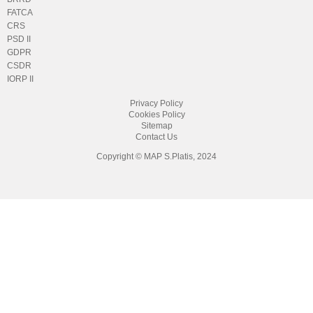
FATCA
CRS
PSD II
GDPR
CSDR
IORP II
Privacy Policy
Cookies Policy
Sitemap
Contact Us
Copyright © MAP S.Platis, 2024