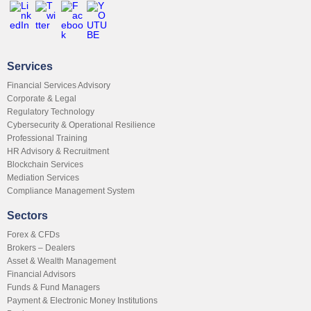
Services
Financial Services Advisory
Corporate & Legal
Regulatory Technology
Cybersecurity & Operational Resilience
Professional Training
HR Advisory & Recruitment
Blockchain Services
Mediation Services
Compliance Management System
Sectors
Forex & CFDs
Brokers – Dealers
Asset & Wealth Management
Financial Advisors
Funds & Fund Managers
Payment & Electronic Money Institutions