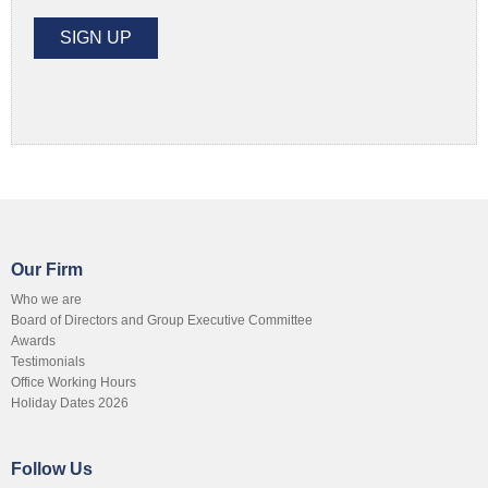
Our Firm
Who we are
Board of Directors and Group Executive Committee
Awards
Testimonials
Office Working Hours
Holiday Dates 2026
Follow Us