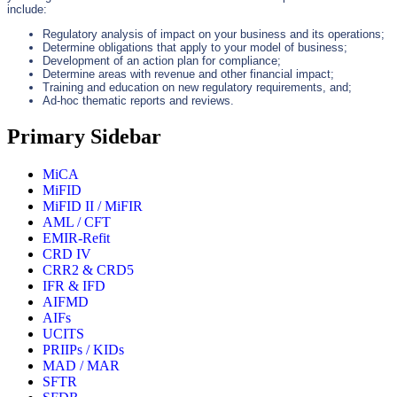
include:
Regulatory analysis of impact on your business and its operations;
Determine obligations that apply to your model of business;
Development of an action plan for compliance;
Determine areas with revenue and other financial impact;
Training and education on new regulatory requirements, and;
Ad-hoc thematic reports and reviews.
Primary Sidebar
MiCA
MiFID
MiFID II / MiFIR
AML / CFT
EMIR-Refit
CRD IV
CRR2 & CRD5
IFR & IFD
AIFMD
AIFs
UCITS
PRIIPs / KIDs
MAD / MAR
SFTR