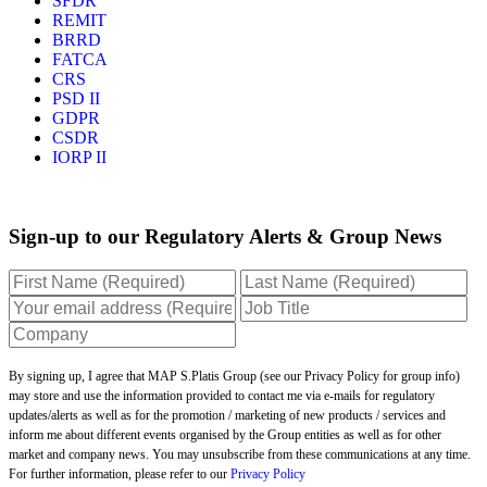
SFDR
REMIT
BRRD
FATCA
CRS
PSD II
GDPR
CSDR
IORP II
Sign-up to our Regulatory Alerts & Group News
By signing up, I agree that MAP S.Platis Group (see our Privacy Policy for group info)
may store and use the information provided to contact me via e-mails for regulatory
updates/alerts as well as for the promotion / marketing of new products / services and
inform me about different events organised by the Group entities as well as for other
market and company news. You may unsubscribe from these communications at any time.
For further information, please refer to our
Privacy Policy