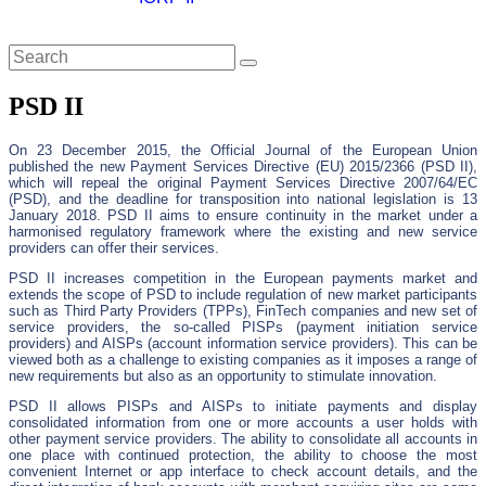
Close
PSD II
On 23 December 2015, the Official Journal of the European Union
published the new Payment Services Directive (EU) 2015/2366 (PSD II),
which will repeal the original Payment Services Directive 2007/64/EC
(PSD), and the deadline for transposition into national legislation is 13
January 2018. PSD II aims to ensure continuity in the market under a
harmonised regulatory framework where the existing and new service
providers can offer their services.
PSD II increases competition in the European payments market and
extends the scope of PSD to include regulation of new market participants
such as Third Party Providers (TPPs), FinTech companies and new set of
service providers, the so-called PISPs (payment initiation service
providers) and AISPs (account information service providers). This can be
viewed both as a challenge to existing companies as it imposes a range of
new requirements but also as an opportunity to stimulate innovation.
PSD II allows PISPs and AISPs to initiate payments and display
consolidated information from one or more accounts a user holds with
other payment service providers. The ability to consolidate all accounts in
one place with continued protection, the ability to choose the most
convenient Internet or app interface to check account details, and the