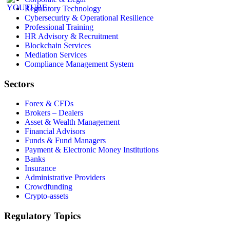
Regulatory Technology
Cybersecurity & Operational Resilience
Professional Training
HR Advisory & Recruitment
Blockchain Services
Mediation Services
Compliance Management System
Sectors
Forex & CFDs
Brokers – Dealers
Asset & Wealth Management
Financial Advisors
Funds & Fund Managers
Payment & Electronic Money Institutions
Banks
Insurance
Administrative Providers
Crowdfunding
Crypto-assets
Regulatory Topics