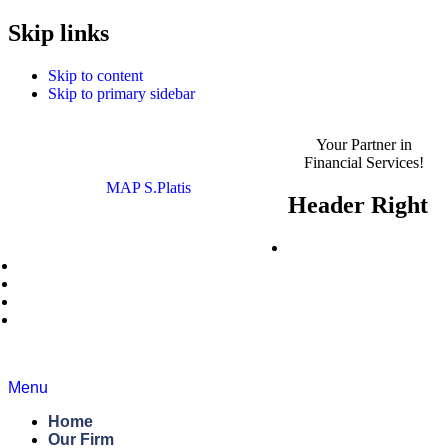
MAP S.Platis is now
Skip links
Read the Announcement
Complyport EU.
Skip to content
Skip to primary sidebar
Your Partner in
Financial Services!
MAP S.Platis
Header Right
Careers
News
Blog
Regulatory Roundup
Contact Us
Menu
Home
Our Firm