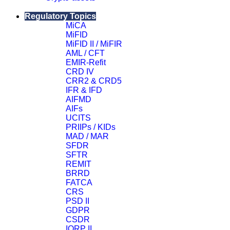
Close
Regulatory Topics
MiCA
MiFID
MiFID II / MiFIR
AML / CFT
EMIR-Refit
CRD IV
CRR2 & CRD5
IFR & IFD
AIFMD
AIFs
UCITS
PRIIPs / KIDs
MAD / MAR
SFDR
SFTR
REMIT
BRRD
FATCA
CRS
PSD II
GDPR
CSDR
IORP II