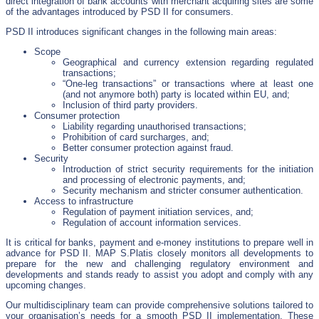
direct integration of bank accounts with merchant acquiring sites are some
of the advantages introduced by PSD II for consumers.
PSD II introduces significant changes in the following main areas:
Scope
Geographical and currency extension regarding regulated
transactions;
“One-leg transactions” or transactions where at least one
(and not anymore both) party is located within EU, and;
Inclusion of third party providers.
Consumer protection
Liability regarding unauthorised transactions;
Prohibition of card surcharges, and;
Better consumer protection against fraud.
Security
Introduction of strict security requirements for the initiation
and processing of electronic payments, and;
Security mechanism and stricter consumer authentication.
Access to infrastructure
Regulation of payment initiation services, and;
Regulation of account information services.
It is critical for banks, payment and e-money institutions to prepare well in
advance for PSD II. MAP S.Platis closely monitors all developments to
prepare for the new and challenging regulatory environment and
developments and stands ready to assist you adopt and comply with any
upcoming changes.
Our multidisciplinary team can provide comprehensive solutions tailored to
your organisation’s needs for a smooth PSD II implementation. These