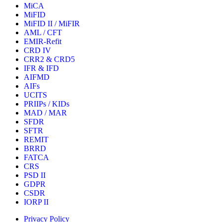
MiCA
MiFID
MiFID II / MiFIR
AML / CFT
EMIR-Refit
CRD IV
CRR2 & CRD5
IFR & IFD
AIFMD
AIFs
UCITS
PRIIPs / KIDs
MAD / MAR
SFDR
SFTR
REMIT
BRRD
FATCA
CRS
PSD II
GDPR
CSDR
IORP II
Privacy Policy