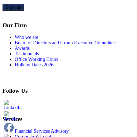
Our Firm
Who we are
Board of Directors and Group Executive Committee
Awards
Testimonials
Office Working Hours
Holiday Dates 2026
Follow Us
Services
Financial Services Advisory
Corporate & Legal