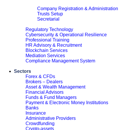
Corporate & Legal
Company Registration & Administration
Trusts Setup
Secretarial
Close
Regulatory Technology
Cybersecurity & Operational Resilience
Professional Training
HR Advisory & Recruitment
Blockchain Services
Mediation Services
Compliance Management System
Close
Sectors
Forex & CFDs
Brokers – Dealers
Asset & Wealth Management
Financial Advisors
Funds & Fund Managers
Payment & Electronic Money Institutions
Banks
Insurance
Administrative Providers
Crowdfunding
Crypto-assets