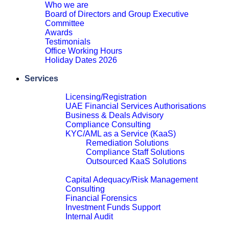
Who we are
Board of Directors and Group Executive
Committee
Awards
Testimonials
Office Working Hours
Holiday Dates 2026
Close
Services
Financial Services Advisory
Licensing/Registration
UAE Financial Services Authorisations
Business & Deals Advisory
Compliance Consulting
KYC/AML as a Service (KaaS)
Remediation Solutions
Compliance Staff Solutions
Outsourced KaaS Solutions
Close
Capital Adequacy/Risk Management
Consulting
Financial Forensics
Investment Funds Support
Internal Audit
Close