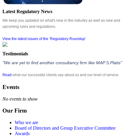
Latest Regulatory News
We keep you updated on what's new in the industry as well as new and
upcoming rules and regulations.
View the latest issues of the ‘Regulatory Roundup’
Testimonials
"We are yet to find another consultancy firm like MAP S.Platis"
Read
what our successful clients say about us and our level of service.
Events
No events to show
Our Firm
Who we are
Board of Directors and Group Executive Committee
Awards