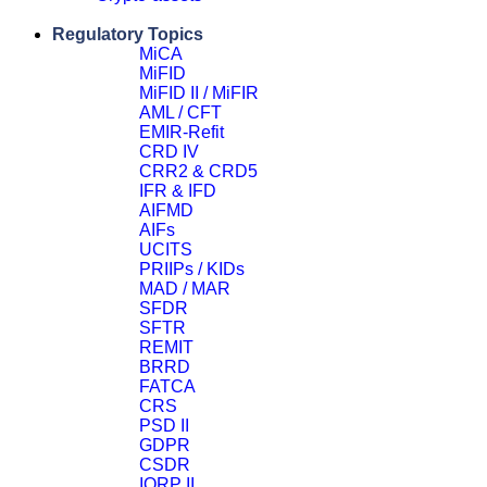
Close
Regulatory Topics
MiCA
MiFID
MiFID II / MiFIR
AML / CFT
EMIR-Refit
CRD IV
CRR2 & CRD5
IFR & IFD
AIFMD
AIFs
UCITS
PRIIPs / KIDs
MAD / MAR
SFDR
SFTR
REMIT
BRRD
FATCA
CRS
PSD II
GDPR
CSDR
IORP II