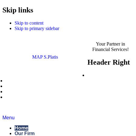
MAP S.Platis is now
Skip links
Read the Announcement
Complyport EU.
Skip to content
Skip to primary sidebar
Your Partner in
Financial Services!
MAP S.Platis
Header Right
Careers
News
Blog
Regulatory Roundup
Contact Us
Menu
Home
Our Firm