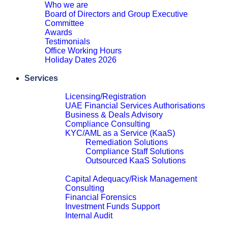
Who we are
Board of Directors and Group Executive
Committee
Awards
Testimonials
Office Working Hours
Holiday Dates 2026
Close
Services
Financial Services Advisory
Licensing/Registration
UAE Financial Services Authorisations
Business & Deals Advisory
Compliance Consulting
KYC/AML as a Service (KaaS)
Remediation Solutions
Compliance Staff Solutions
Outsourced KaaS Solutions
Close
Capital Adequacy/Risk Management
Consulting
Financial Forensics
Investment Funds Support
Internal Audit
Close