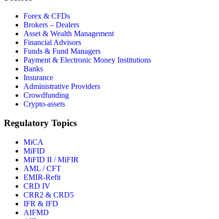
Forex & CFDs
Brokers – Dealers
Asset & Wealth Management
Financial Advisors
Funds & Fund Managers
Payment & Electronic Money Institutions
Banks
Insurance
Administrative Providers
Crowdfunding
Crypto-assets
Regulatory Topics
MiCA
MiFID
MiFID II / MiFIR
AML / CFT
EMIR-Refit
CRD IV
CRR2 & CRD5
IFR & IFD
AIFMD