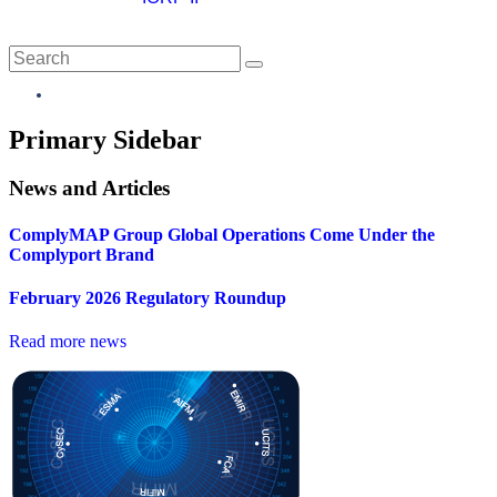
Close
Primary Sidebar
News and Articles
ComplyMAP Group Global Operations Come Under the
Complyport Brand
February 2026 Regulatory Roundup
Read more news