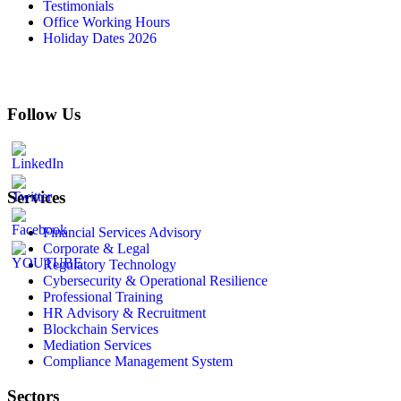
Testimonials
Office Working Hours
Holiday Dates 2026
Follow Us
Services
Financial Services Advisory
Corporate & Legal
Regulatory Technology
Cybersecurity & Operational Resilience
Professional Training
HR Advisory & Recruitment
Blockchain Services
Mediation Services
Compliance Management System
Sectors