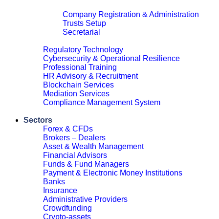
Corporate & Legal
Company Registration & Administration
Trusts Setup
Secretarial
Close
Regulatory Technology
Cybersecurity & Operational Resilience
Professional Training
HR Advisory & Recruitment
Blockchain Services
Mediation Services
Compliance Management System
Close
Sectors
Forex & CFDs
Brokers – Dealers
Asset & Wealth Management
Financial Advisors
Funds & Fund Managers
Payment & Electronic Money Institutions
Banks
Insurance
Administrative Providers
Crowdfunding
Crypto-assets