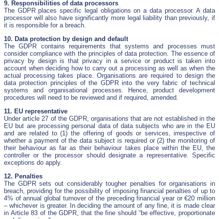
9. Responsibilities of data processors
The GDPR places specific legal obligations on a data processor. A data
processor will also have significantly more legal liability than previously, if
it is responsible for a breach.
10. Data protection by design and default
The GDPR contains requirements that systems and processes must
consider compliance with the principles of data protection. The essence of
privacy by design is that privacy in a service or product is taken into
account when deciding how to carry out a processing as well as when the
actual processing takes place. Organisations are required to design the
data protection principles of the GDPR into the very fabric of technical
systems and organisational processes. Hence, product development
procedures will need to be reviewed and if required, amended.
11. EU representative
Under article 27 of the GDPR, organisations that are not established in the
EU but are processing personal data of data subjects who are in the EU
and are related to (1) the offering of goods or services, irrespective of
whether a payment of the data subject is required or (2) the monitoring of
their behaviour as far as their behaviour takes place within the EU, the
controller or the processor should designate a representative. Specific
exceptions do apply.
12. Penalties
The GDPR sets out considerably tougher penalties for organisations in
breach, providing for the possibility of imposing financial penalties of up to
4% of annual global turnover of the preceding financial year or €20 million
– whichever is greater. In deciding the amount of any fine, it is made clear
in Article 83 of the GDPR, that the fine should “be effective, proportionate