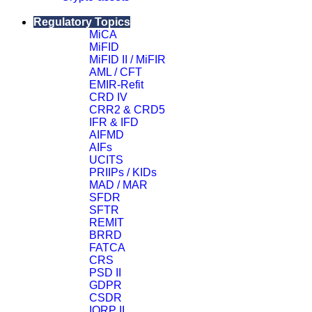
Close
Regulatory Topics
MiCA
MiFID
MiFID II / MiFIR
AML / CFT
EMIR-Refit
CRD IV
CRR2 & CRD5
IFR & IFD
AIFMD
AIFs
UCITS
PRIIPs / KIDs
MAD / MAR
SFDR
SFTR
REMIT
BRRD
FATCA
CRS
PSD II
GDPR
CSDR
IORP II