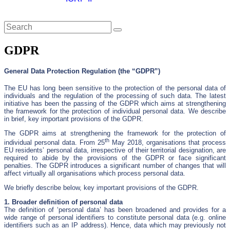
Close
GDPR
General Data Protection Regulation (the “GDPR”)
The EU has long been sensitive to the protection of the personal data of
individuals and the regulation of the processing of such data. The latest
initiative has been the passing of the GDPR which aims at strengthening
the framework for the protection of individual personal data. We describe
in brief, key important provisions of the GDPR.
The GDPR aims at strengthening the framework for the protection of
th
individual personal data. From 25
May 2018, organisations that process
EU residents’ personal data, irrespective of their territorial designation, are
required to abide by the provisions of the GDPR or face significant
penalties. The GDPR introduces a significant number of changes that will
affect virtually all organisations which process personal data.
We briefly describe below, key important provisions of the GDPR.
1. Broader definition of personal data
The definition of ‘personal data’ has been broadened and provides for a
wide range of personal identifiers to constitute personal data (e.g. online
identifiers such as an IP address). Hence, data which may previously not