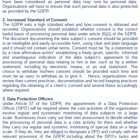
have been considered as personal data may now be personal data.
Organisations will have to ensure that such personal data is also protected
as provided by the GDPR.
2. Increased Standard of Consent
The GDPR sets a high standard when and how consent is obtained and
recorded. Organisations should establish whether consent is the correct
lawful basis of processing personal data under article (6)(1) of the GDPR.
The document documenting the data subject’s consent should be provided
in an intelligible and easily accessible form, using clear and plain language
and it should not contain unfair terms. Consent must be “by a statement or
by a clear affirmative action” establishing a freely given, specific, informed
and unambiguous indication of the data subject’s agreement to the
processing of personal data relating to him or her, such as by a written
statement, including by electronic means, or an oral statement. The
choice to withdraw his/hers consent should be provided each time and
must be as easy to withdraw as to give it. Hence, organisations must
review their current practices, documentation and record keeping practices
regarding the obtaining of a client’s consent and amend these accordingly
where required.
3. Data Protection Officers
Under Article 37 of the GDPR, the appointment of a Data Protection
Officer (‘DPO’) will be required where the core activities of the organisation
involve regular and systematic monitoring of data subjects on a large
scale. Businesses must carry out their own assessment to decide whether
the processing of personal data is a core activity for them and whether
they carry out regular and systemic monitoring of special data on a large
scale. If they do, they are obliged to designate a DPO and comply with the
relevant provisions of the GDPR including about the DPO’s tasks and