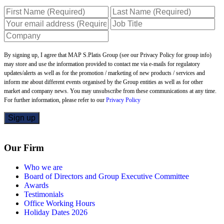
By signing up, I agree that MAP S.Platis Group (see our Privacy Policy for group info)
may store and use the information provided to contact me via e-mails for regulatory
updates/alerts as well as for the promotion / marketing of new products / services and
inform me about different events organised by the Group entities as well as for other
market and company news. You may unsubscribe from these communications at any time.
For further information, please refer to our
Privacy Policy
Our Firm
Who we are
Board of Directors and Group Executive Committee
Awards
Testimonials
Office Working Hours
Holiday Dates 2026