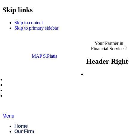
MAP S.Platis is now
Skip links
Read the Announcement
Complyport EU.
Skip to content
Skip to primary sidebar
Your Partner in
Financial Services!
MAP S.Platis
Header Right
Careers
News
Blog
Regulatory Roundup
Contact Us
Menu
Home
Our Firm