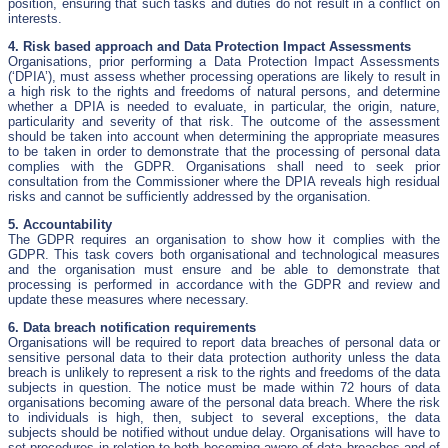
position, ensuring that such tasks and duties do not result in a conflict on
interests.
4. Risk based approach and Data Protection Impact Assessments
Organisations, prior performing a Data Protection Impact Assessments
(‘DPIA’), must assess whether processing operations are likely to result in
a high risk to the rights and freedoms of natural persons, and determine
whether a DPIA is needed to evaluate, in particular, the origin, nature,
particularity and severity of that risk. The outcome of the assessment
should be taken into account when determining the appropriate measures
to be taken in order to demonstrate that the processing of personal data
complies with the GDPR. Organisations shall need to seek prior
consultation from the Commissioner where the DPIA reveals high residual
risks and cannot be sufficiently addressed by the organisation.
5. Accountability
The GDPR requires an organisation to show how it complies with the
GDPR. This task covers both organisational and technological measures
and the organisation must ensure and be able to demonstrate that
processing is performed in accordance with the GDPR and review and
update these measures where necessary.
6. Data breach notification requirements
Organisations will be required to report data breaches of personal data or
sensitive personal data to their data protection authority unless the data
breach is unlikely to represent a risk to the rights and freedoms of the data
subjects in question. The notice must be made within 72 hours of data
organisations becoming aware of the personal data breach. Where the risk
to individuals is high, then, subject to several exceptions, the data
subjects should be notified without undue delay. Organisations will have to
set procedures in relation to both becoming aware of data breaches and of