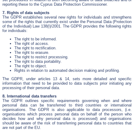
reporting these to the Cyprus Data Protection Commissioner.
7. Rights of data subjects
The GDPR establishes several new rights for individuals and strengthens
some of the rights that currently exist under the Personal Data (Protection
of the Individual) Law 138(I)/2001. The GDPR provides the following rights
for individuals:
The right to be informed.
The right of access.
The right to rectification.
The right to erasure.
The right to restrict processing.
The right to data portability.
The right to object.
Rights in relation to automated decision making and profiling.
The GDPR, under articles 13 & 14, sets more detailed and specific
information that need to be provided to data subjects prior initiating any
processing of their personal data.
8. International data transfers
The GDPR outlines specific requirements governing when and where
personal data can be transferred to third countries or international
organisations. The GDPR is also applicable to data processors, (i.e.
organisations which process personal data on behalf of the person who
decides how and why personal data is processed) and organisations
should be aware of the risk of transferring personal data to countries that
are not part of the EU.