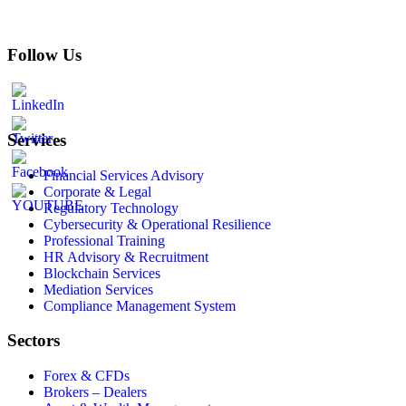
Follow Us
Services
Financial Services Advisory
Corporate & Legal
Regulatory Technology
Cybersecurity & Operational Resilience
Professional Training
HR Advisory & Recruitment
Blockchain Services
Mediation Services
Compliance Management System
Sectors
Forex & CFDs
Brokers – Dealers