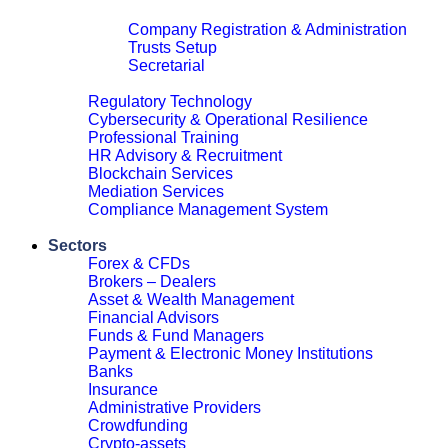
Corporate & Legal
Company Registration & Administration
Trusts Setup
Secretarial
Close
Regulatory Technology
Cybersecurity & Operational Resilience
Professional Training
HR Advisory & Recruitment
Blockchain Services
Mediation Services
Compliance Management System
Close
Sectors
Forex & CFDs
Brokers – Dealers
Asset & Wealth Management
Financial Advisors
Funds & Fund Managers
Payment & Electronic Money Institutions
Banks
Insurance
Administrative Providers
Crowdfunding
Crypto-assets