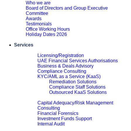
Who we are
Board of Directors and Group Executive
Committee
Awards
Testimonials
Office Working Hours
Holiday Dates 2026
Close
Services
Financial Services Advisory
Licensing/Registration
UAE Financial Services Authorisations
Business & Deals Advisory
Compliance Consulting
KYC/AML as a Service (KaaS)
Remediation Solutions
Compliance Staff Solutions
Outsourced KaaS Solutions
Close
Capital Adequacy/Risk Management
Consulting
Financial Forensics
Investment Funds Support
Internal Audit
Close