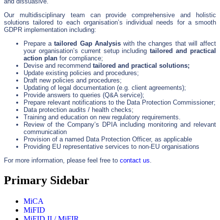
and dissuasive.”
Our multidisciplinary team can provide comprehensive and holistic
solutions tailored to each organisation’s individual needs for a smooth
GDPR implementation including:
Prepare a
tailored Gap Analysis
with the changes that will affect
your organisation’s current setup including
tailored and practical
action plan
for compliance;
Devise and recommend
tailored and practical solutions;
Update existing policies and procedures;
Draft new policies and procedures;
Updating of legal documentation (e.g. client agreements);
Provide answers to queries (Q&A service);
Prepare relevant notifications to the Data Protection Commissioner;
Data protection audits / health checks;
Training and education on new regulatory requirements.
Review of the Company’s DPIA including monitoring and relevant
communication
Provision of a named Data Protection Officer, as applicable
Providing EU representative services to non-EU organisations
For more information, please feel free to
contact us
.
Primary Sidebar
MiCA
MiFID
MiFID II / MiFIR