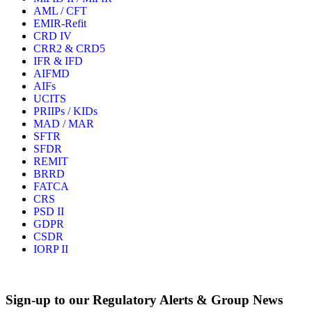
AML / CFT
EMIR-Refit
CRD IV
CRR2 & CRD5
IFR & IFD
AIFMD
AIFs
UCITS
PRIIPs / KIDs
MAD / MAR
SFTR
SFDR
REMIT
BRRD
FATCA
CRS
PSD II
GDPR
CSDR
IORP II
Sign-up to our Regulatory Alerts & Group News