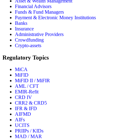
Asset & Wealth Management
Financial Advisors
Funds & Fund Managers
Payment & Electronic Money Institutions
Banks
Insurance
Administrative Providers
Crowdfunding
Crypto-assets
Regulatory Topics
MiCA
MiFID
MiFID II / MiFIR
AML / CFT
EMIR-Refit
CRD IV
CRR2 & CRD5
IFR & IFD
AIFMD
AIFs
UCITS
PRIIPs / KIDs
MAD / MAR