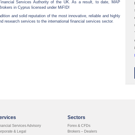
Financial Services Authority of the UK. As a result, to date, MAP
Brokers in Cyprus licensed under MiFID!
ition and solid reputation of the most innovative, reliable and highly
nd research services to the international financial services sector.
ervices
Sectors
nancial Services Advisory
Forex & CFDs
rporate & Legal
Brokers – Dealers