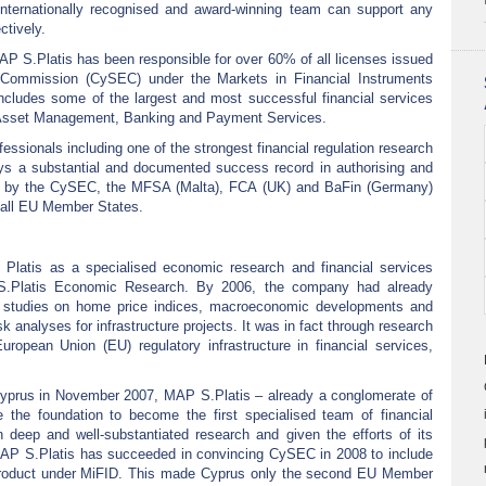
internationally recognised and award-winning team can support any
ctively.
 S.Platis has been responsible for over 60% of all licenses issued
Commission (CySEC) under the Markets in Financial Instruments
s includes some of the largest and most successful financial services
 Asset Management, Banking and Payment Services.
essionals including one of the strongest financial regulation research
ys a substantial and documented success record in authorising and
d by the CySEC, the MFSA (Malta), FCA (UK) and BaFin (Germany)
to all EU Member States.
Platis as a specialised economic research and financial services
 S.Platis Economic Research. By 2006, the company had already
l studies on home price indices, macroeconomic developments and
isk analyses for infrastructure projects. It was in fact through research
ropean Union (EU) regulatory infrastructure in financial services,
Cyprus in November 2007, MAP S.Platis – already a conglomerate of
ce the foundation to become the first specialised team of financial
n deep and well-substantiated research and given the efforts of its
 MAP S.Platis has succeeded in convincing CySEC in 2008 to include
al product under MiFID. This made Cyprus only the second EU Member