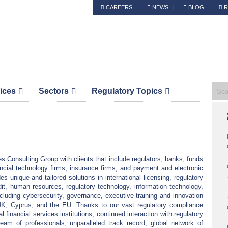
CAREERS
NEWS
BLOG
R
Header
S.Platis is now Complyport EU.
Right
ices
Sectors
Regulatory Topics
Pri
Sid
s Consulting Group with clients that include regulators, banks, funds
ncial technology firms, insurance firms, and payment and electronic
s unique and tailored solutions in international licensing, regulatory
it, human resources, regulatory technology, information technology,
ncluding cybersecurity, governance, executive training and innovation
he UK, Cyprus, and the EU. Thanks to our vast regulatory compliance
l financial services institutions, continued interaction with regulatory
 team of professionals, unparalleled track record, global network of