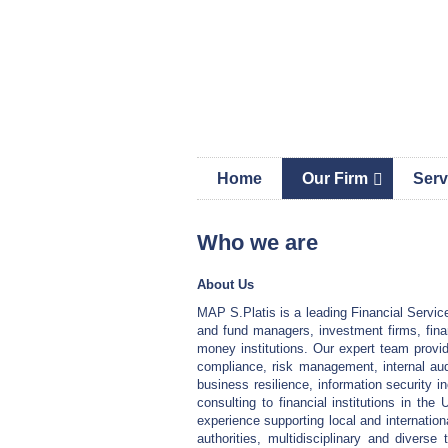
Skip
Skip
Skip
MAP 
links
to
to
content
primary
sidebar
Home
Our Firm
Serv
Who we are
About Us
MAP S.Platis is a leading Financial Service
and fund managers, investment firms, fina
money institutions. Our expert team provide
compliance, risk management, internal aud
business resilience, information security i
consulting to financial institutions in t
experience supporting local and internationa
authorities, multidisciplinary and diverse