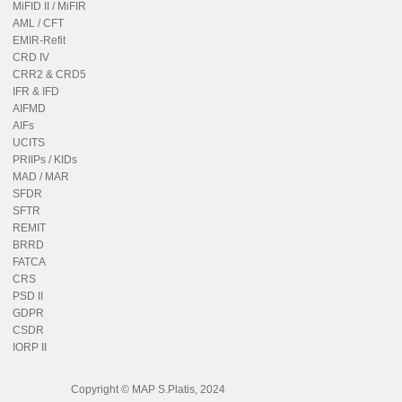
MiFID II / MiFIR
AML / CFT
EMIR-Refit
CRD IV
CRR2 & CRD5
IFR & IFD
AIFMD
AIFs
UCITS
PRIIPs / KIDs
MAD / MAR
SFDR
SFTR
REMIT
BRRD
FATCA
CRS
PSD II
GDPR
CSDR
IORP II
Copyright © MAP S.Platis, 2024