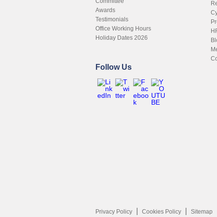
Committee
Re
Awards
Cy
Testimonials
Pr
Office Working Hours
HR
Holiday Dates 2026
Bl
Me
Co
Follow Us
Privacy Policy
Cookies Policy
Sitemap