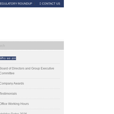
EGULATORY ROUNDUP
CONTACT US
Read the Announcement
mary
Who we are
ebar
Board of Directors and Group Executive
Committee
Company Awards
Testimonials
Office Working Hours
Holiday Dates 2026