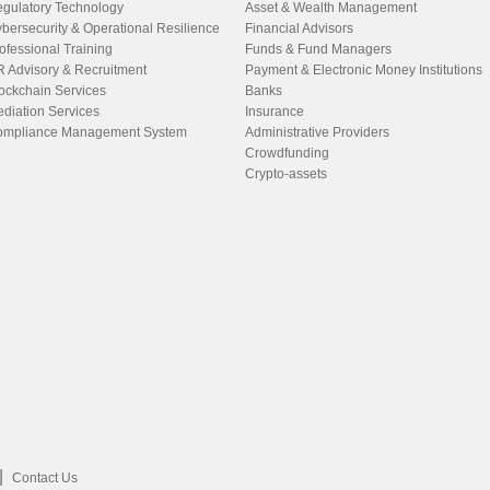
gulatory Technology
Asset & Wealth Management
bersecurity & Operational Resilience
Financial Advisors
ofessional Training
Funds & Fund Managers
 Advisory & Recruitment
Payment & Electronic Money Institutions
ockchain Services
Banks
diation Services
Insurance
mpliance Management System
Administrative Providers
Crowdfunding
Crypto-assets
Contact Us