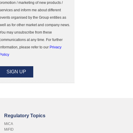
promotion / marketing of new products /
services and inform me about different
events organised by the Group entities as
well as for other market and company news.
You may unsubscribe from these
communications at any time. For further
information, please refer to our
Privacy
Policy
Regulatory Topics
MiCA
MiFID