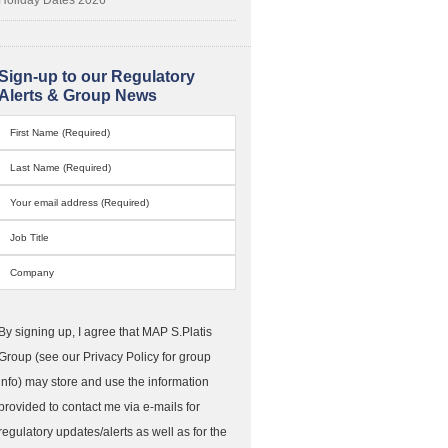
Sign-up to our Regulatory
Alerts & Group News
By signing up, I agree that MAP S.Platis
Group (see our Privacy Policy for group
info) may store and use the information
provided to contact me via e-mails for
regulatory updates/alerts as well as for the