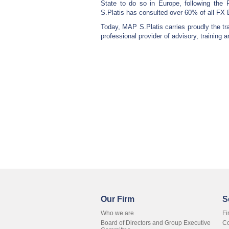
State to do so in Europe, following the 
S.Platis has consulted over 60% of all FX 
Today, MAP S.Platis carries proudly the trad
professional provider of advisory, training a
Our Firm
S
Who we are
Fi
Board of Directors and Group Executive
Co