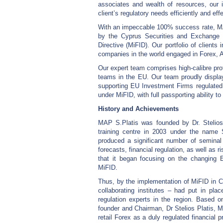
associates and wealth of resources, our 
client’s regulatory needs efficiently and effe
With an impeccable 100% success rate, MAP
by the Cyprus Securities and Exchange 
Directive (MiFID). Our portfolio of client
companies in the world engaged in Forex,
Our expert team comprises high-calibre prof
teams in the EU. Our team proudly displa
supporting EU Investment Firms regulate
under MiFID, with full passporting ability 
History and Achievements
MAP S.Platis was founded by Dr. Stelios 
training centre in 2003 under the name
produced a significant number of semina
forecasts, financial regulation, as well as r
that it began focusing on the changing Eu
MiFID.
Thus, by the implementation of MiFID in 
collaborating institutes – had put in pla
regulation experts in the region. Based o
founder and Chairman, Dr Stelios Platis,
retail Forex as a duly regulated financi