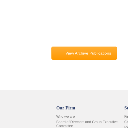
View Archive Publications
Our Firm
S
Who we are
Fi
Board of Directors and Group Executive
Co
Committee
Re