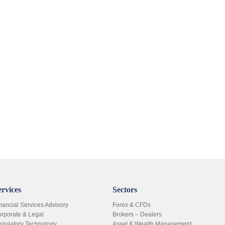
ervices
Sectors
nancial Services Advisory
Forex & CFDs
rporate & Legal
Brokers – Dealers
gulatory Technology
Asset & Wealth Management