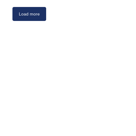
Load more