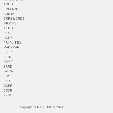
AML / CFT
EMIR-Refit
CRD IV
CRR2 & CRD5
IFR & IFD
AIFMD
AIFs
UCITS
PRIIPs / KIDs
MAD / MAR
SFDR
SFTR
REMIT
BRRD
FATCA
CRS
PSD II
GDPR
CSDR
IORP II
Copyright © MAP S.Platis, 2024