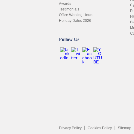
Awards
Cy
Testimonials
Pr
Office Working Hours
HR
Holiday Dates 2026
Bl
Me
Co
Follow Us
Privacy Policy
Cookies Policy
Sitemap