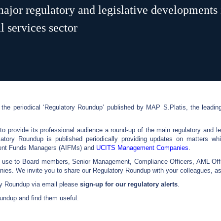
ajor regulatory and legislative developments 
 services sector
the periodical ‘Regulatory Roundup’ published by MAP S.Platis, the leading
 provide its professional audience a round-up of the main regulatory and l
latory Roundup is published periodically providing updates on matters whi
tment Funds Managers (AIFMs) and
UCITS Management Companies
.
f use to Board members, Senior Management, Compliance Officers, AML Offi
. We invite you to share our Regulatory Roundup with your colleagues, ass
ory Roundup via email please
sign-up for our regulatory alerts
.
undup and find them useful.