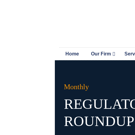
Skip
Skip
MAP 
links
to
content
Home
Our Firm
Serv
Monthly
REGULAT
ROUNDUP