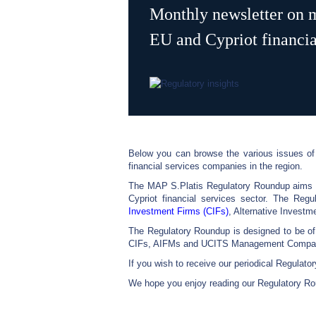
Monthly newsletter on m
EU and Cypriot financial
Below you can browse the various issues of 
financial services companies in the region.
The MAP S.Platis Regulatory Roundup aims to
Cypriot financial services sector. The Regu
Investment Firms (CIFs)
, Alternative Inves
The Regulatory Roundup is designed to be o
CIFs, AIFMs and UCITS Management Companies
If you wish to receive our periodical Regulat
We hope you enjoy reading our Regulatory Ro