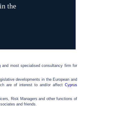
in the
 and most specialised consultancy firm for
egislative developments in the European and
ch are of interest to and/or affect
Cyprus
cers, Risk Managers and other functions of
ociates and friends.