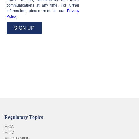
communications at any time. For further
information, please refer to our
Privacy
Policy
Regulatory Topics
MiCA
MiFID
MiFID II / MiFIR