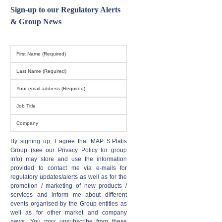
Sign-up to our Regulatory Alerts
& Group News
By signing up, I agree that MAP S.Platis
Group (see our Privacy Policy for group
info) may store and use the information
provided to contact me via e-mails for
regulatory updates/alerts as well as for the
promotion / marketing of new products /
services and inform me about different
events organised by the Group entities as
well as for other market and company
news. You may unsubscribe from these