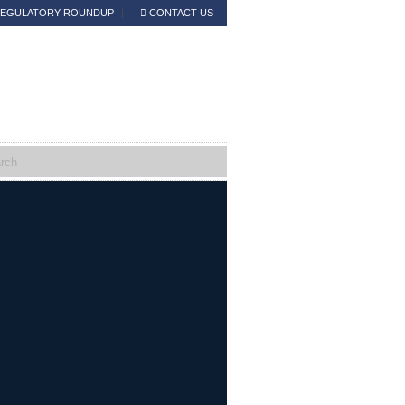
EGULATORY ROUNDUP
CONTACT US
Read the Announcement