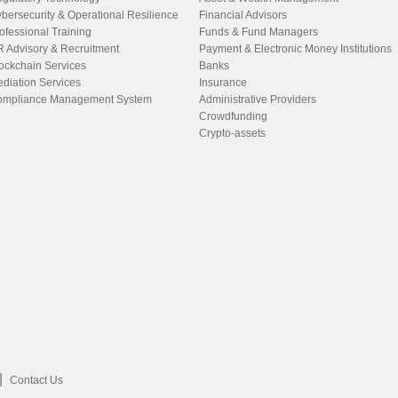
bersecurity & Operational Resilience
Financial Advisors
ofessional Training
Funds & Fund Managers
 Advisory & Recruitment
Payment & Electronic Money Institutions
ockchain Services
Banks
diation Services
Insurance
mpliance Management System
Administrative Providers
Crowdfunding
Crypto-assets
Contact Us