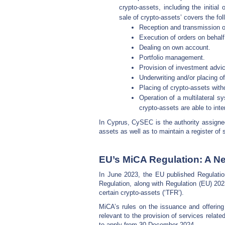
crypto-assets, including the initial o
sale of crypto-assets’ covers the fol
Reception and transmission o
Execution of orders on behalf 
Dealing on own account.
Portfolio management.
Provision of investment advi
Underwriting and/or placing o
Placing of crypto-assets wit
Operation of a multilateral sy
crypto-assets are able to inte
In Cyprus, CySEC is the authority assigned 
assets as well as to maintain a register of 
EU’s MiCA Regulation: A Ne
In June 2023, the EU published Regulatio
Regulation, along with Regulation (EU) 20
certain crypto-assets (‘TFR’).
MiCA’s rules on the issuance and offering 
relevant to the provision of services relat
to apply from 30 December 2024.