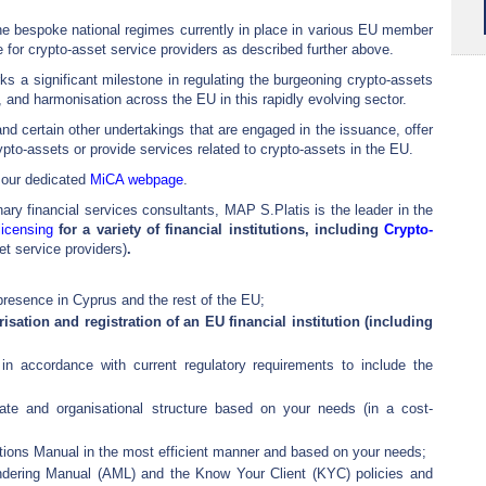
 the bespoke national regimes currently in place in various EU member
e for crypto-asset service providers as described further above.
 a significant milestone in regulating the burgeoning crypto-assets
, and harmonisation across the EU in this rapidly evolving sector.
nd certain other undertakings that are engaged in the issuance, offer
ypto-assets or provide services related to crypto-assets in the EU.
 our dedicated
MiCA webpage
.
ary financial services consultants, MAP S.Platis is the leader in the
licensing
for a variety of financial institutions, including
Crypto-
set service providers)
.
presence in Cyprus and the rest of the EU;
isation and registration of an EU financial institution (including
e in accordance with current regulatory requirements to include the
ate and organisational structure based on your needs (in a cost-
tions Manual in the most efficient manner and based on your needs;
dering Manual (AML) and the Know Your Client (KYC) policies and