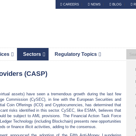
CAREERS
NEWS
BLOG
R
Header
S.Platis is now Complyport EU.
Right
ices
Sectors
Regulatory Topics
Pri
roviders (CASP)
Sid
 virtual assets) have seen a tremendous growth during the last few
ge Commission (CySEC), in line with the European Securities and
ial Coin Offerings (ICO) and Cryptocurrencies, has determined that
cant risks identified in this sector. CySEC, like ESMA, believes that
hould be subject to AML provisions. The Financial Action Task Force
 Ledger Technology (including Blockchain) presents new opportunities
eds or finance illicit activities, adding to the consensus.
ent announced the adoption of the Fifth Anti-Money Laundering