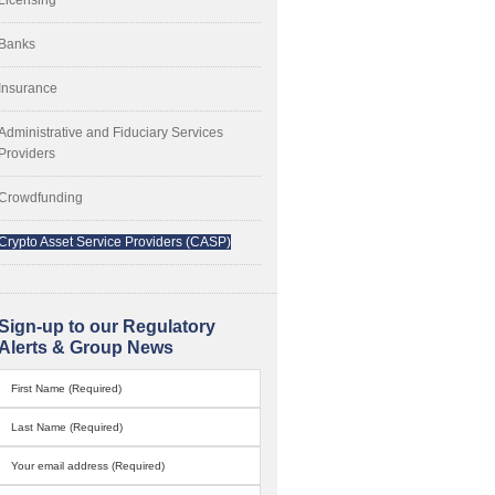
Banks
Insurance
Administrative and Fiduciary Services
Providers
Crowdfunding
Crypto Asset Service Providers (CASP)
Sign-up to our Regulatory
Alerts & Group News