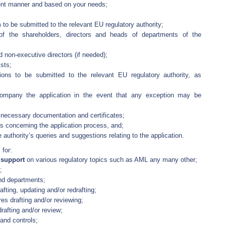
ient manner and based on your needs;
 to be submitted to the relevant EU regulatory authority;
of the shareholders, directors and heads of departments of the
d non-executive directors (if needed);
sts;
tions to be submitted to the relevant EU regulatory authority, as
ccompany the application in the event that any exception may be
e necessary documentation and certificates;
s concerning the application process, and;
 authority’s queries and suggestions relating to the application.
 for:
d support
on various regulatory topics such as AML any many other;
;
and departments;
fting, updating and/or redrafting;
es drafting and/or reviewing;
afting and/or review;
and controls;