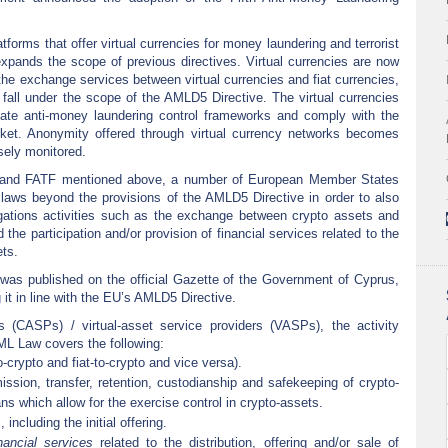
.
latforms that offer virtual currencies for money laundering and terrorist
xpands the scope of previous directives. Virtual currencies are now
 the exchange services between virtual currencies and fiat currencies,
 fall under the scope of the AMLD5 Directive. The virtual currencies
ate anti-money laundering control frameworks and comply with the
ket. Anonymity offered through virtual currency networks becomes
sely monitored.
 and FATF mentioned above, a number of European Member States
laws beyond the provisions of the AMLD5 Directive in order to also
gations activities such as the exchange between crypto assets and
 the participation and/or provision of financial services related to the
ets.
was published on the official Gazette of the Government of Cyprus,
it in line with the EU’s AMLD5 Directive.
s (CASPs) / virtual-asset service providers (VASPs), the activity
ML Law covers the following:
crypto and fiat-to-crypto and vice versa).
ssion, transfer, retention, custodianship and safekeeping of crypto-
s which allow for the exercise control in crypto-assets.
including the initial offering.
inancial services
related to the distribution, offering and/or sale of