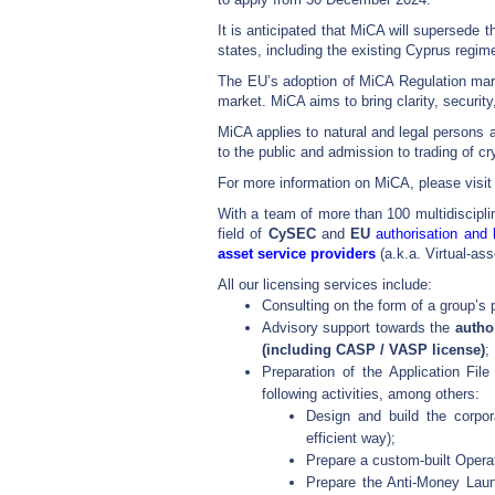
It is anticipated that MiCA will supersede
states, including the existing Cyprus regim
The EU’s adoption of MiCA Regulation marks
market. MiCA aims to bring clarity, security
MiCA applies to natural and legal persons a
to the public and admission to trading of cr
For more information on MiCA, please visit
With a team of more than 100 multidisciplin
field of
CySEC
and
EU
authorisation and 
asset service providers
(a.k.a. Virtual-as
All our licensing services include:
Consulting on the form of a group’s 
Advisory support towards the
author
(including CASP / VASP license)
;
Preparation of the Application Fil
following activities, among others:
Design and build the corpor
efficient way);
Prepare a custom-built Opera
Prepare the Anti-Money Laun