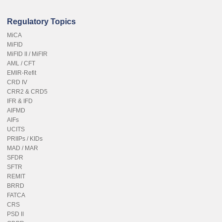
Regulatory Topics
MiCA
MiFID
MiFID II / MiFIR
AML / CFT
EMIR-Refit
CRD IV
CRR2 & CRD5
IFR & IFD
AIFMD
AIFs
UCITS
PRIIPs / KIDs
MAD / MAR
SFDR
SFTR
REMIT
BRRD
FATCA
CRS
PSD II