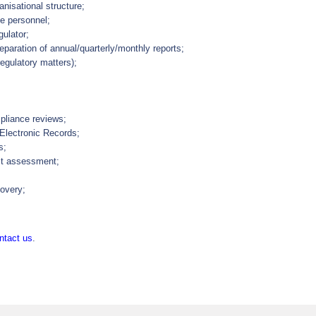
nisational structure;
ve personnel;
gulator;
paration of annual/quarterly/monthly reports;
regulatory matters);
pliance reviews;
 Electronic Records;
s;
ct assessment;
covery;
ntact us
.