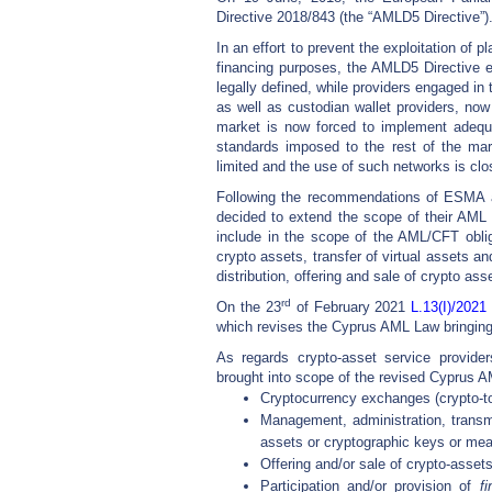
Directive 2018/843 (the “AMLD5 Directive”)
In an effort to prevent the exploitation of p
financing purposes, the AMLD5 Directive e
legally defined, while providers engaged in
as well as custodian wallet providers, now
market is now forced to implement adequ
standards imposed to the rest of the mar
limited and the use of such networks is clo
Following the recommendations of ESMA
decided to extend the scope of their AML 
include in the scope of the AML/CFT obli
crypto assets, transfer of virtual assets and
distribution, offering and sale of crypto ass
rd
On the 23
of February 2021
L.13(I)/2021
which revises the Cyprus AML Law bringing 
As regards crypto-asset service provider
brought into scope of the revised Cyprus A
Cryptocurrency exchanges (crypto-to-
Management, administration, transmi
assets or cryptographic keys or mean
Offering and/or sale of crypto-assets, 
Participation and/or provision of
f