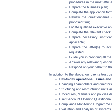
procedures in the most effic
Prepare the business plan;
Complete the application form
Review the questionnaires 
proposed firm;
Locate qualified executive an
Complete the relevant checkli
Prepare necessary justifica
applicable;
Prepare the letter(s) to a
requested;
Guide you in providing all th
Answer any relevant question
Respond on your behalf to the
In addition to the above, our clients trust us
Day-to-day
operational issues an
Changing shareholders and directors
Structuring and restructuring units 
Procedures, Manuals and policies dra
Client Account Opening Questionnair
Compliance Monitoring Programme dr
Evaluation and analysis of systems 