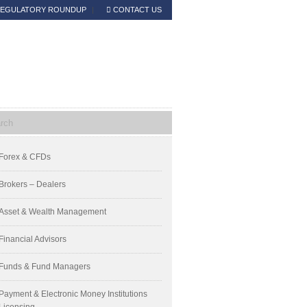
EGULATORY ROUNDUP
CONTACT US
Read the Announcement
mary
Forex & CFDs
ebar
Brokers – Dealers
Asset & Wealth Management
Financial Advisors
Funds & Fund Managers
Payment & Electronic Money Institutions
Licensing