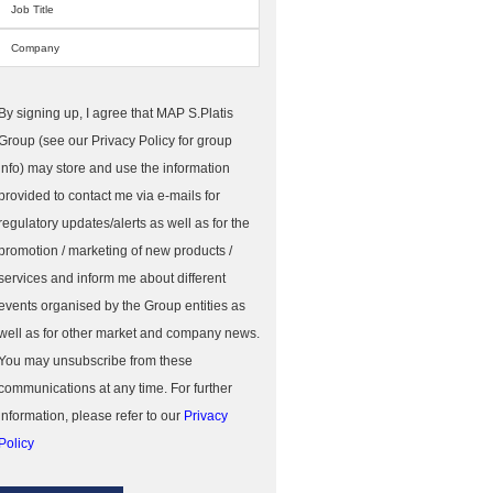
By signing up, I agree that MAP S.Platis
Group (see our Privacy Policy for group
info) may store and use the information
provided to contact me via e-mails for
regulatory updates/alerts as well as for the
promotion / marketing of new products /
services and inform me about different
events organised by the Group entities as
well as for other market and company news.
You may unsubscribe from these
communications at any time. For further
information, please refer to our
Privacy
Policy