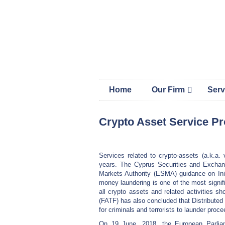
Skip
Skip
Skip
MAP 
links
to
to
content
primary
sidebar
Home
Our Firm
Serv
Crypto Asset Service P
Services related to crypto-assets (a.k.a.
years. The Cyprus Securities and Exchan
Markets Authority (ESMA) guidance on Init
money laundering is one of the most signifi
all crypto assets and related activities s
(FATF) has also concluded that Distributed
for criminals and terrorists to launder proce
On 19 June, 2018, the European Parliam