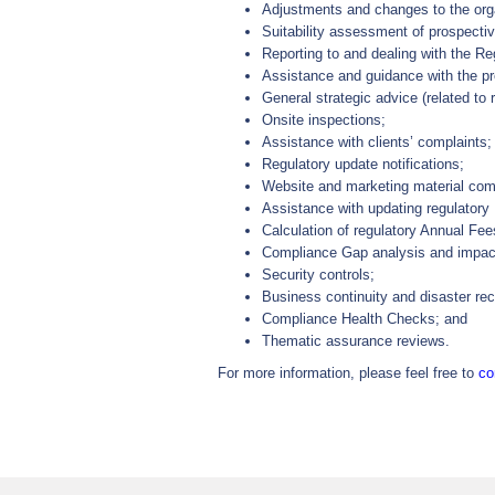
Adjustments and changes to the orga
Suitability assessment of prospecti
Reporting to and dealing with the Re
Assistance and guidance with the pre
General strategic advice (related to 
Onsite inspections;
Assistance with clients’ complaints;
Regulatory update notifications;
Website and marketing material com
Assistance with updating regulatory
Calculation of regulatory Annual Fee
Compliance Gap analysis and impa
Security controls;
Business continuity and disaster re
Compliance Health Checks; and
Thematic assurance reviews.
For more information, please feel free to
co