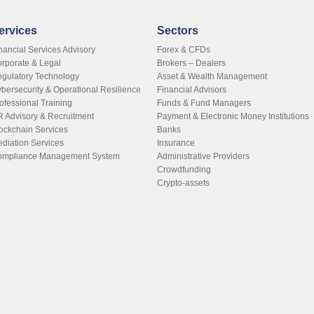
ervices
Sectors
nancial Services Advisory
Forex & CFDs
rporate & Legal
Brokers – Dealers
gulatory Technology
Asset & Wealth Management
bersecurity & Operational Resilience
Financial Advisors
ofessional Training
Funds & Fund Managers
 Advisory & Recruitment
Payment & Electronic Money Institutions
ockchain Services
Banks
diation Services
Insurance
mpliance Management System
Administrative Providers
Crowdfunding
Crypto-assets