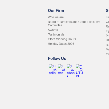
Our Firm
S
Who we are
Fi
Board of Directors and Group Executive
Co
Committee
Re
Awards
Cy
Testimonials
Pr
Office Working Hours
HR
Holiday Dates 2026
Bl
Me
Co
Follow Us