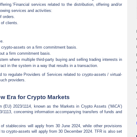
ffering.‘Financial services related to the distribution, offering and/or
lowing services and activities:
f orders.
of clients.
ce.
f crypto-assets on a firm commitment basis.
hout a firm commitment basis.
stem where multiple third-party buying and selling trading interests in
ract in the system in a way that results in a transaction.
to regulate Providers of Services related to crypto-assets / virtual-
such providers.
w Era for Crypto Markets
n (EU) 2023/1114, known as the Markets in Crypto Assets (‘MiCA’)
23/1113, concerning information accompanying transfers of funds and
of stablecoins will apply from 30 June 2024, while other provisions
ed to crypto-assets will apply from 30 December 2024. TFR is also set